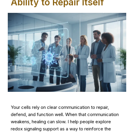
Ability to Repair Itself
Your cells rely on clear communication to repair,
defend, and function well. When that communication
weakens, healing can slow. I help people explore
redox signaling support as a way to reinforce the