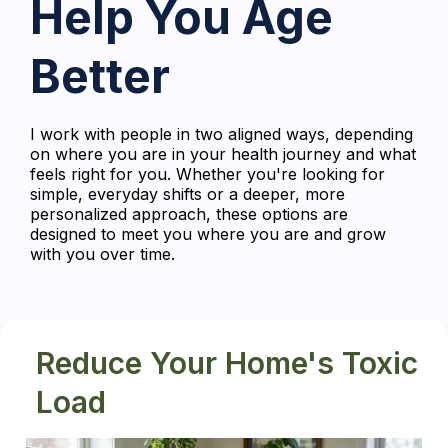
Help You Age
Better
I work with people in two aligned ways, depending
on where you are in your health journey and what
feels right for you. Whether you're looking for
simple, everyday shifts or a deeper, more
personalized approach, these options are
designed to meet you where you are and grow
with you over time.
Reduce Your Home's Toxic
Load