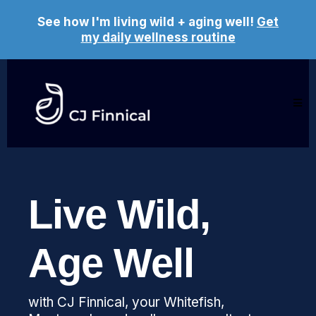
See how I'm living wild + aging well!
Get
my daily wellness routine
Live Wild,
Age Well
with CJ Finnical, your Whitefish,