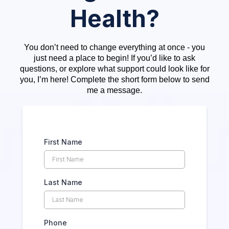
Health?
You don’t need to change everything at once - you
just need a place to begin! If you’d like to ask
questions, or explore what support could look like for
you, I’m here! Complete the short form below to send
me a message.
First Name
Last Name
Phone