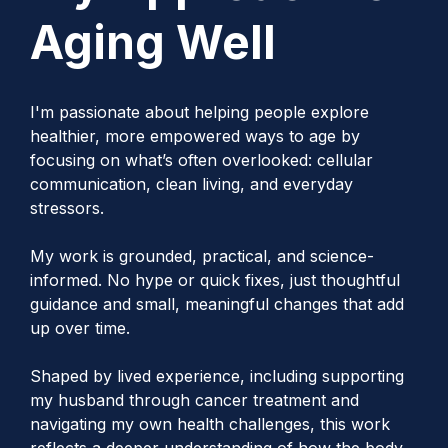
Aging Well
I'm passionate about helping people explore
healthier, more empowered ways to age by
focusing on what’s often overlooked: cellular
communication, clean living, and everyday
stressors.
My work is grounded, practical, and science-
informed. No hype or quick fixes, just thoughtful
guidance and small, meaningful changes that add
up over time.
Shaped by lived experience, including supporting
my husband through cancer treatment and
navigating my own health challenges, this work
reflects a deeper understanding of how the body