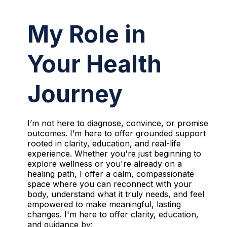
My Role in
Your Health
Journey
I’m not here to diagnose, convince, or promise
outcomes. I’m here to offer grounded support
rooted in clarity, education, and real-life
experience. Whether you're just beginning to
explore wellness or you're already on a
healing path, I offer a calm, compassionate
space where you can reconnect with your
body, understand what it truly needs, and feel
empowered to make meaningful, lasting
changes. I'm here to offer clarity, education,
and guidance by: