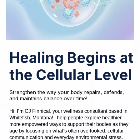
Healing Begins at
the Cellular Level
Strengthen the way your body repairs, defends,
and maintains balance over time!
Hi, I’m CJ Finnical, your wellness consultant based in
Whitefish, Montana! I help people explore healthier,
more empowered ways to support their bodies as they
age by focusing on what’s often overlooked: cellular
communication and everyday environmental stress.