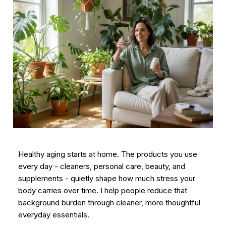
Healthy aging starts at home. The products you use
every day - cleaners, personal care, beauty, and
supplements - quietly shape how much stress your
body carries over time. I help people reduce that
background burden through cleaner, more thoughtful
everyday essentials.