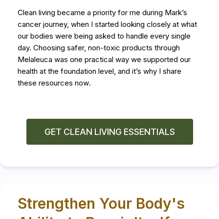
Clean living became a priority for me during Mark’s
cancer journey, when I started looking closely at what
our bodies were being asked to handle every single
day. Choosing safer, non-toxic products through
Melaleuca was one practical way we supported our
health at the foundation level, and it’s why I share
these resources now
.
GET CLEAN LIVING ESSENTIALS
Strengthen Your Body's