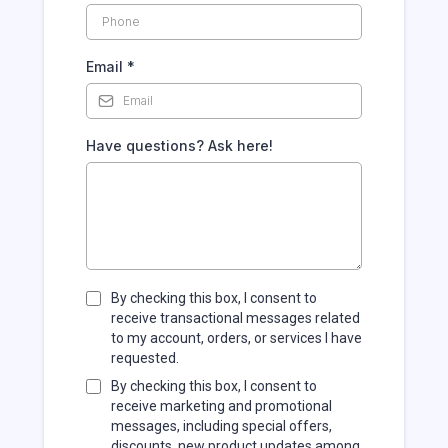
Email
*
Have questions? Ask here!
By checking this box, I consent to
receive transactional messages related
to my account, orders, or services I have
requested.
By checking this box, I consent to
receive marketing and promotional
messages, including special offers,
discounts, new product updates among