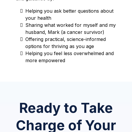
Helping you ask better questions about
your health
Sharing what worked for myself and my
husband, Mark (a cancer survivor)
Offering practical, science-informed
options for thriving as you age
Helping you feel less overwhelmed and
more empowered
Ready to Take
Charge of Your