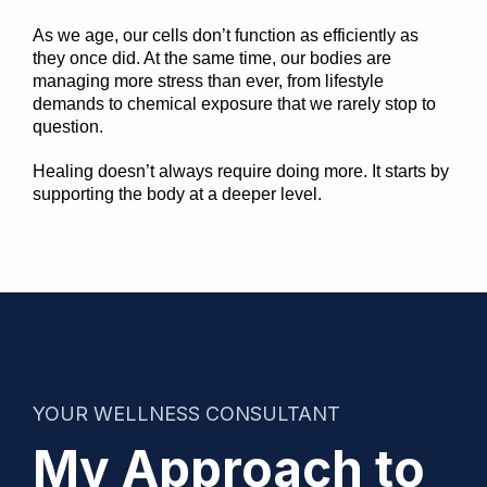
As we age, our cells don’t function as efficiently as
they once did. At the same time, our bodies are
managing more stress than ever, from lifestyle
demands to chemical exposure that we rarely stop to
question.
Healing doesn’t always require doing more. It starts by
supporting the body at a deeper level.
YOUR WELLNESS CONSULTANT
My Approach to