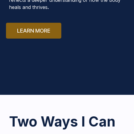
heals and thrives
.
LEARN MORE
Two Ways I Can