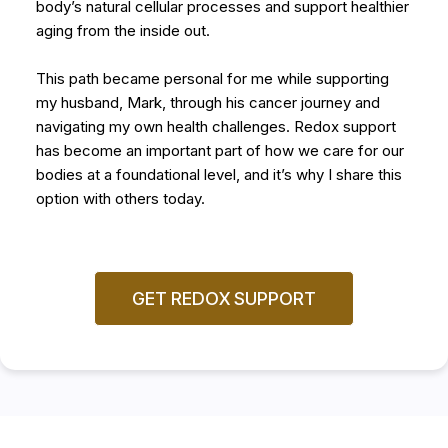
body’s natural cellular processes and support healthier
aging from the inside out.
This path became personal for me while supporting
my husband, Mark, through his cancer journey and
navigating my own health challenges. Redox support
has become an important part of how we care for our
bodies at a foundational level, and it’s why I share this
option with others today.
GET REDOX SUPPORT