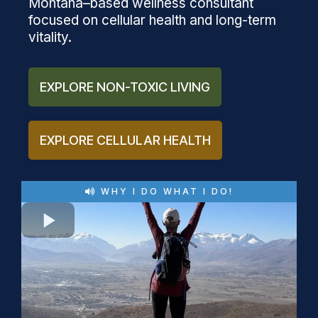
Montana–based wellness consultant
focused on cellular health and long-term
vitality.
EXPLORE NON-TOXIC LIVING
EXPLORE CELLULAR HEALTH
WHY I DO WHAT I DO!